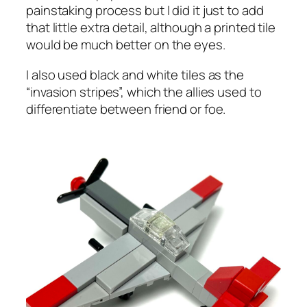
painstaking process but I did it just to add
that little extra detail, although a printed tile
would be much better on the eyes.
I also used black and white tiles as the
“invasion stripes”, which the allies used to
differentiate between friend or foe.