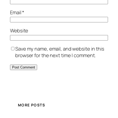
Email
*
Website
Save my name, email, and website in this
browser for the next time I comment.
MORE POSTS