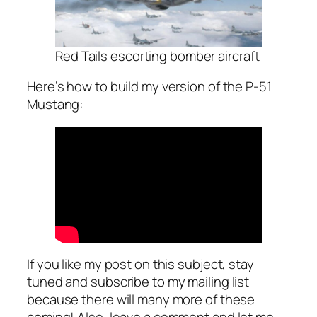
Red Tails escorting bomber aircraft
Here’s how to build my version of the P-51
Mustang:
If you like my post on this subject, stay
tuned and subscribe to my mailing list
because there will many more of these