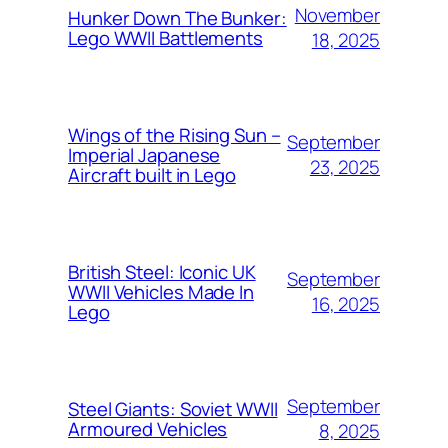
November
Hunker Down The Bunker:
Lego WWII Battlements
18, 2025
Wings of the Rising Sun –
September
Imperial Japanese
23, 2025
Aircraft built in Lego
British Steel: Iconic UK
September
WWII Vehicles Made In
16, 2025
Lego
September
Steel Giants: Soviet WWII
Armoured Vehicles
8, 2025