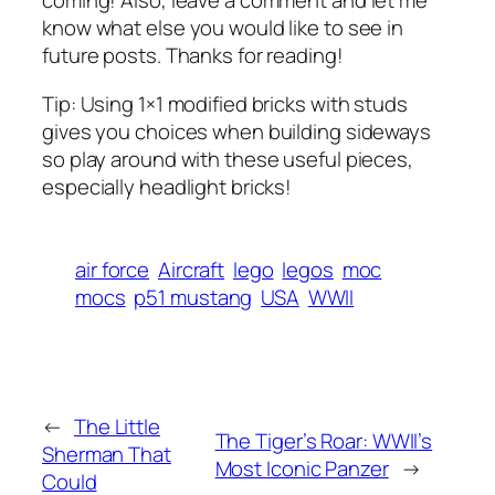
coming! Also, leave a comment and let me
know what else you would like to see in
future posts. Thanks for reading!
Tip: Using 1×1 modified bricks with studs
gives you choices when building sideways
so play around with these useful pieces,
especially headlight bricks!
air force
Aircraft
lego
legos
moc
mocs
p51 mustang
USA
WWII
←
The Little
The Tiger’s Roar: WWII’s
Sherman That
Most Iconic Panzer
→
Could