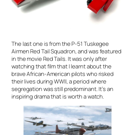
The last one is from the P-51 Tuskegee
Airmen Red Tail Squadron, and was featured
in the movie
Red Tails.
It was only after
watching that film that I learnt about the
brave African-American pilots who risked
their lives during WWII, a period where
segregation was still predominant. It’s an
inspiring drama that is worth a watch.