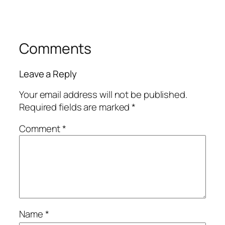
Comments
Leave a Reply
Your email address will not be published.
Required fields are marked
*
Comment
*
Name
*