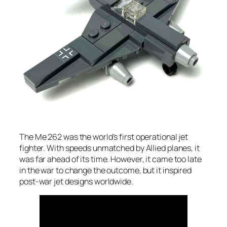
The Me 262 was the world’s first operational jet
fighter. With speeds unmatched by Allied planes, it
was far ahead of its time. However, it came too late
in the war to change the outcome, but it inspired
post-war jet designs worldwide.