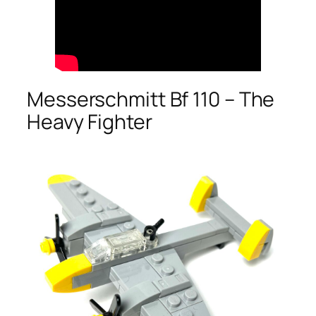
Messerschmitt Bf 110 – The
Heavy Fighter