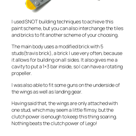
I used SNOT building techniques to achieve this
paint scheme, but you can also interchange the tiles
and bricks to fit another scheme of your choosing.
The main body uses a modified brick with 5
studs(travis brick), a brick I use very often, because
it allows for building on all sides. It also gives me a
cavity to put a 1×3 bar inside, so I can have a rotating
propeller.
I was also able to fit some guns on the underside of
the wings as well as landing gear.
Having said that, the wings are only attached with
one stud, which may seem a little flimsy, but the
clutch power is enough to keep this thing soaring.
Nothing beats the clutch power of Lego!