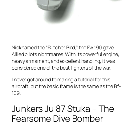
Nicknamed the “Butcher Bird,” the Fw 190 gave
Allied pilots nightmares. With its powerful engine,
heavy armament, and excellent handling, it was
considered one of the best fighters of the war.
I never got around to making a tutorial for this
aircraft, but the basic frame is the same as the Bf-
109.
Junkers Ju 87 Stuka – The
Fearsome Dive Bomber