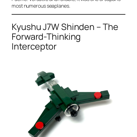
most numerous seaplanes.
Kyushu J7W Shinden – The
Forward-Thinking
Interceptor