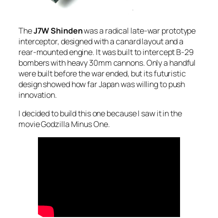
The
J7W Shinden
was a radical late-war prototype
interceptor, designed with a canard layout and a
rear-mounted engine. It was built to intercept B-29
bombers with heavy 30mm cannons. Only a handful
were built before the war ended, but its futuristic
design showed how far Japan was willing to push
innovation.
I decided to build this one because I saw it in the
movie Godzilla Minus One.