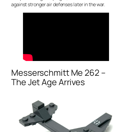
against stronger air defenses later in the war.
Messerschmitt Me 262 –
The Jet Age Arrives