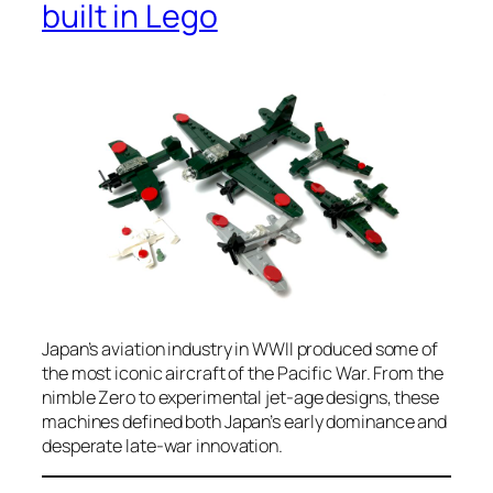
built in Lego
Japan’s aviation industry in WWII produced some of
the most iconic aircraft of the Pacific War. From the
nimble Zero to experimental jet-age designs, these
machines defined both Japan’s early dominance and
desperate late-war innovation.