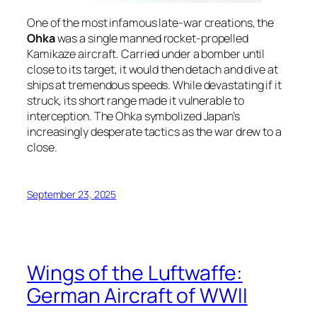
One of the most infamous late-war creations, the
Ohka
was a single manned rocket-propelled
Kamikaze aircraft. Carried under a bomber until
close to its target, it would then detach and dive at
ships at tremendous speeds. While devastating if it
struck, its short range made it vulnerable to
interception. The Ohka symbolized Japan’s
increasingly desperate tactics as the war drew to a
close.
September 23, 2025
Wings of the Luftwaffe:
German Aircraft of WWII