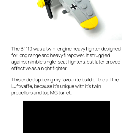
The Bf 110 was a twin-engine heavy fighter designed
for long range and heavy firepower. It struggled
against nimble single-seat fighters, but later proved
effective as a night fighter.
This ended up being my favourite build of the all the
Luftwaffe, because it’s unique with it’s twin
propellors and top MG turret.