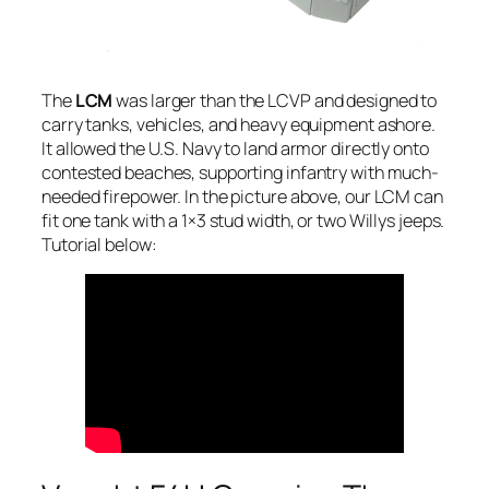
The
LCM
was larger than the LCVP and designed to
carry tanks, vehicles, and heavy equipment ashore.
It allowed the U.S. Navy to land armor directly onto
contested beaches, supporting infantry with much-
needed firepower. In the picture above, our LCM can
fit one tank with a 1×3 stud width, or two Willys jeeps.
Tutorial below: