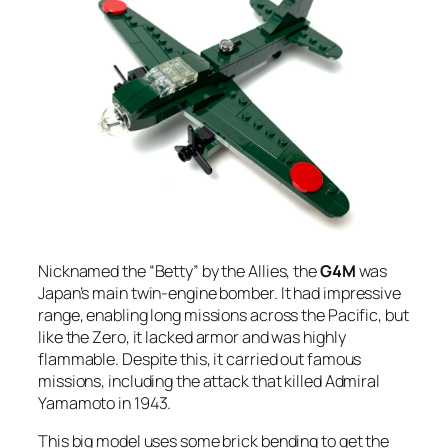
Nicknamed the “Betty” by the Allies, the
G4M
was
Japan’s main twin-engine bomber. It had impressive
range, enabling long missions across the Pacific, but
like the Zero, it lacked armor and was highly
flammable. Despite this, it carried out famous
missions, including the attack that killed Admiral
Yamamoto in 1943.
This big model uses some brick bending to get the