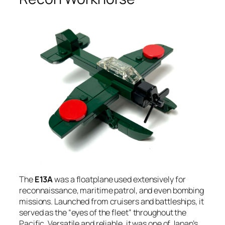
The
E13A
was a floatplane used extensively for
reconnaissance, maritime patrol, and even bombing
missions. Launched from cruisers and battleships, it
served as the “eyes of the fleet” throughout the
Pacific. Versatile and reliable, it was one of Japan’s