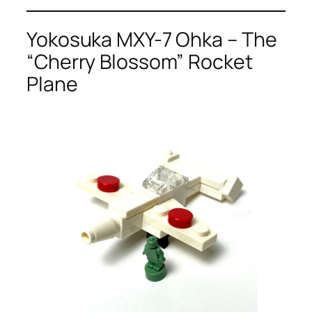
Yokosuka MXY-7 Ohka – The
“Cherry Blossom” Rocket
Plane