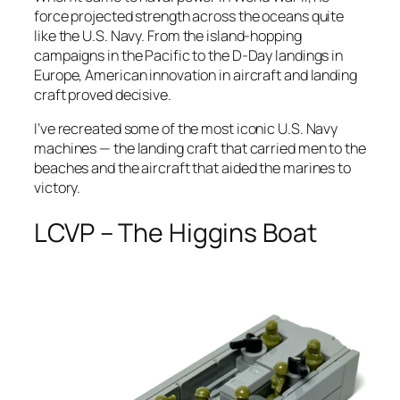
force projected strength across the oceans quite
like the U.S. Navy. From the island-hopping
campaigns in the Pacific to the D-Day landings in
Europe, American innovation in aircraft and landing
craft proved decisive.
I’ve recreated some of the most iconic U.S. Navy
machines — the landing craft that carried men to the
beaches and the aircraft that aided the marines to
victory.
LCVP – The Higgins Boat