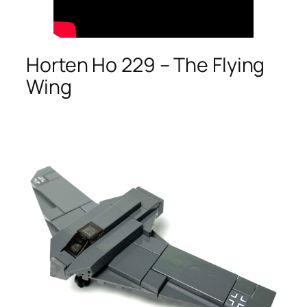
Horten Ho 229 – The Flying
Wing