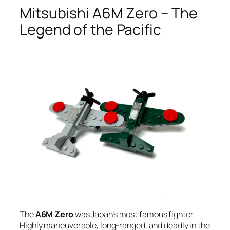
Mitsubishi A6M Zero – The
Legend of the Pacific
The
A6M Zero
was Japan’s most famous fighter.
Highly maneuverable, long-ranged, and deadly in the