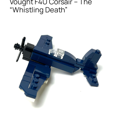
Vought F4U Corsair – The
“Whistling Death”