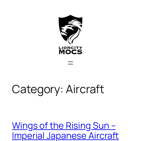
Skip
to
content
Category:
Aircraft
Wings of the Rising Sun –
Imperial Japanese Aircraft