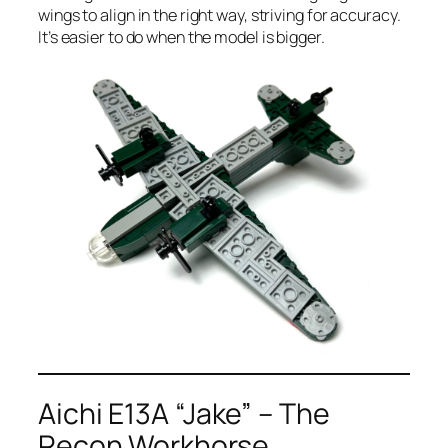
wings to align in the right way, striving for accuracy.
It’s easier to do when the model is bigger.
Aichi E13A “Jake” – The
Recon Workhorse