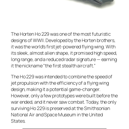
The Horten Ho 229 was one of the most futuristic
designs of WWII. Developed by the Horten brothers,
it was the world’s first jet-powered flying wing. With
its sleek, almost alien shape, it promised high speed,
long range, and a reduced radar signature — earning
it the nickname “the first stealth aircraft.”
The Ho 229 was intended to combine the speed of
jet propulsion with the efficiency of a flying wing
design, making it a potential game-changer.
However, only a few prototypes were built before the
war ended, and it never saw combat. Today, the only
surviving Ho 229 is preserved at the Smithsonian
National Air and Space Museum in the United
States.