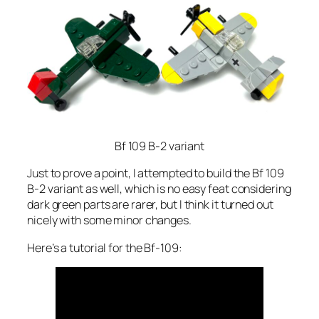
Bf 109 B-2 variant
Just to prove a point, I attempted to build the Bf 109
B-2 variant as well, which is no easy feat considering
dark green parts are rarer, but I think it turned out
nicely with some minor changes.
Here’s a tutorial for the Bf-109: