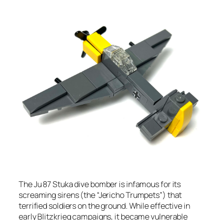
The Ju 87 Stuka dive bomber is infamous for its
screaming sirens (the “Jericho Trumpets”) that
terrified soldiers on the ground. While effective in
early Blitzkrieg campaigns, it became vulnerable