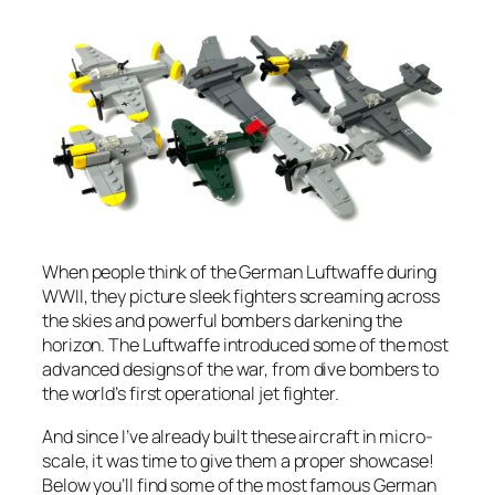
When people think of the German Luftwaffe during
WWII, they picture sleek fighters screaming across
the skies and powerful bombers darkening the
horizon. The Luftwaffe introduced some of the most
advanced designs of the war, from dive bombers to
the world’s first operational jet fighter.
And since I’ve already built these aircraft in micro-
scale, it was time to give them a proper showcase!
Below you’ll find some of the most famous German