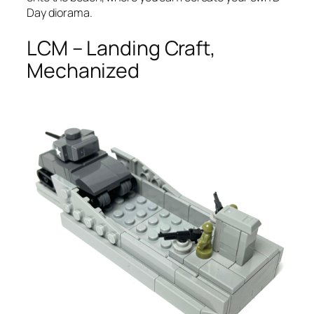
Day diorama.
LCM – Landing Craft,
Mechanized