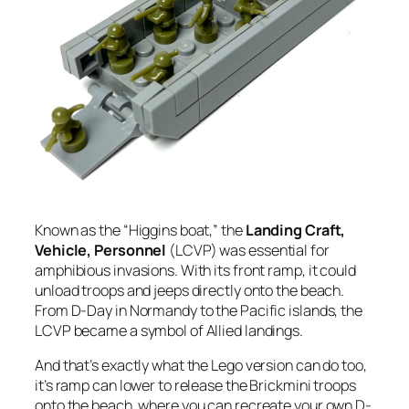
Known as the “Higgins boat,” the
Landing Craft,
Vehicle, Personnel
(LCVP) was essential for
amphibious invasions. With its front ramp, it could
unload troops and jeeps directly onto the beach.
From D-Day in Normandy to the Pacific islands, the
LCVP became a symbol of Allied landings.
And that’s exactly what the Lego version can do too,
it’s ramp can lower to release the Brickmini troops
onto the beach, where you can recreate your own D-