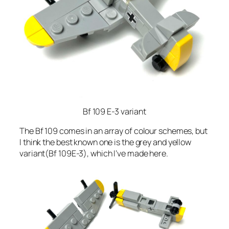
Bf 109 E-3 variant
The Bf 109 comes in an array of colour schemes, but
I think the best known one is the grey and yellow
variant(Bf 109E-3), which I’ve made here.