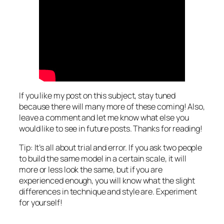
If you like my post on this subject, stay tuned
because there will many more of these coming! Also,
leave a comment and let me know what else you
would like to see in future posts. Thanks for reading!
Tip: It’s all about trial and error. If you ask two people
to build the same model in a certain scale, it will
more or less look the same, but if you are
experienced enough, you will know what the slight
differences in technique and style are. Experiment
for yourself!