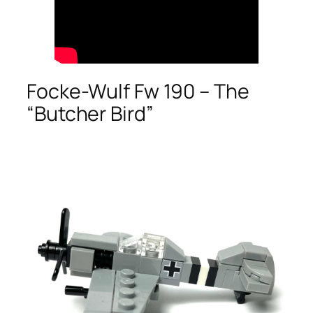
Focke-Wulf Fw 190 – The
“Butcher Bird”