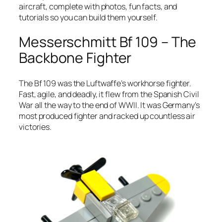
aircraft, complete with photos, fun facts, and
tutorials so you can build them yourself.
Messerschmitt Bf 109 – The
Backbone Fighter
The Bf 109 was the Luftwaffe’s workhorse fighter.
Fast, agile, and deadly, it flew from the Spanish Civil
War all the way to the end of WWII. It was Germany’s
most produced fighter and racked up countless air
victories.