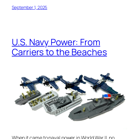
September 1, 2025
U.S. Navy Power: From
Carriers to the Beaches
When it came to naval power in World War II, no