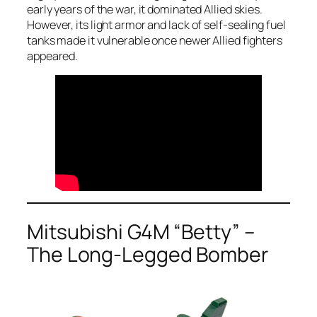
early years of the war, it dominated Allied skies.
However, its light armor and lack of self-sealing fuel
tanks made it vulnerable once newer Allied fighters
appeared.
Mitsubishi G4M “Betty” –
The Long-Legged Bomber