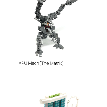
APU Mech(The Matrix)