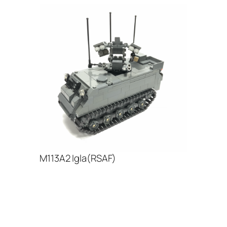
M113A2 Igla(RSAF)