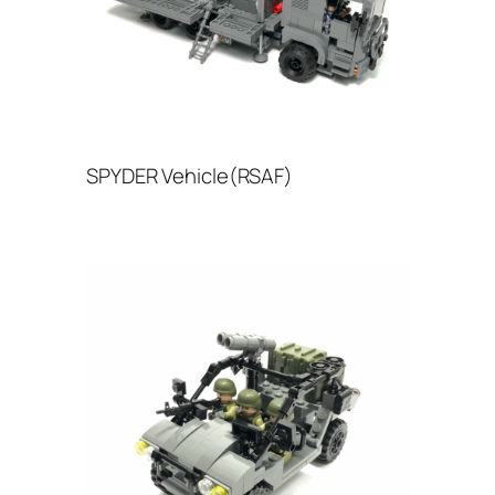
SPYDER Vehicle(RSAF)