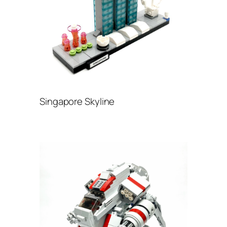
Singapore Skyline