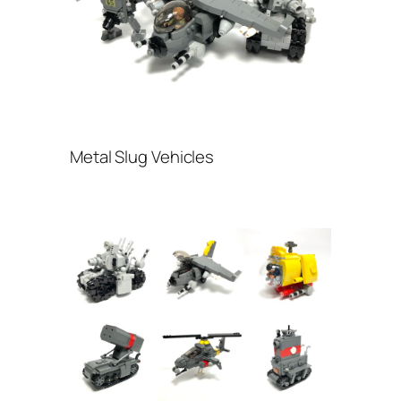
Metal Slug Vehicles