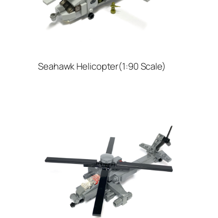
Seahawk Helicopter(1:90 Scale)