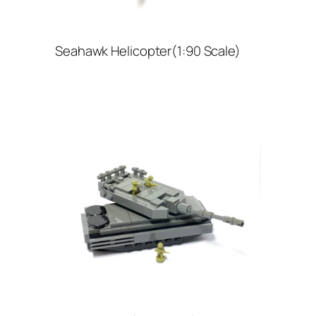
Seahawk Helicopter(1:90 Scale)