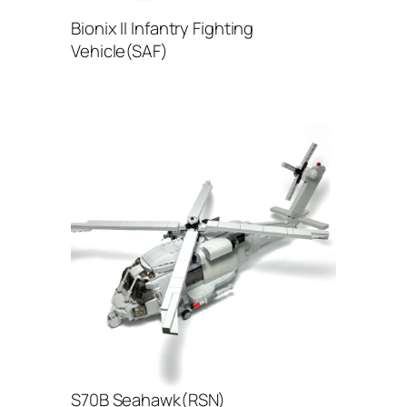
Bionix II Infantry Fighting
Vehicle(SAF)
S70B Seahawk(RSN)