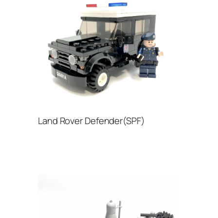
Land Rover Defender(SPF)