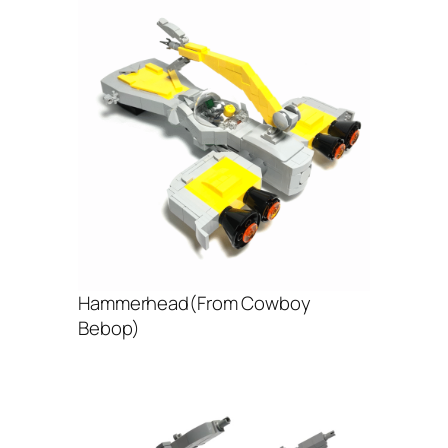
Hammerhead(From Cowboy
Bebop)