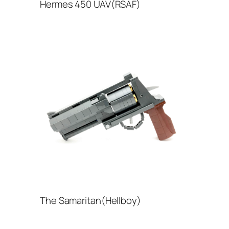
Hermes 450 UAV(RSAF)
The Samaritan(Hellboy)