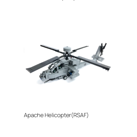
Apache Helicopter(RSAF)