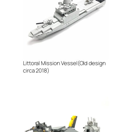
Littoral Mission Vessel(Old design
circa 2018)