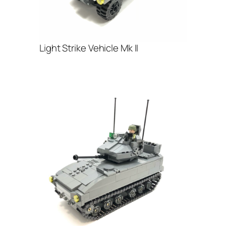
Light Strike Vehicle Mk II