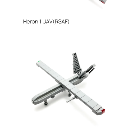
Heron 1 UAV(RSAF)