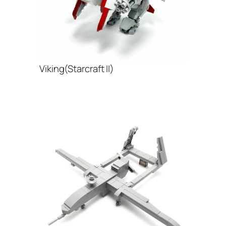
Viking(Starcraft II)