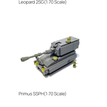
Leopard 2SG(1:70 Scale)
Primus SSPH(1:70 Scale)