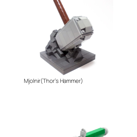
Mjolnir(Thor’s Hammer)