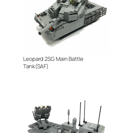
Leopard 2SG Main Battle
Tank(SAF)