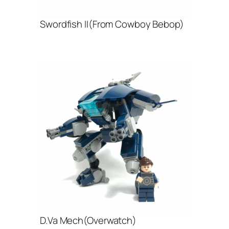
Swordfish II(From Cowboy Bebop)
D.Va Mech(Overwatch)