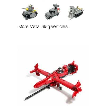
More Metal Slug Vehicles…