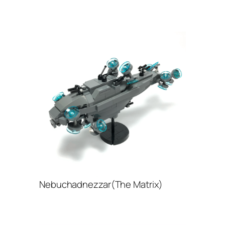
Nebuchadnezzar(The Matrix)