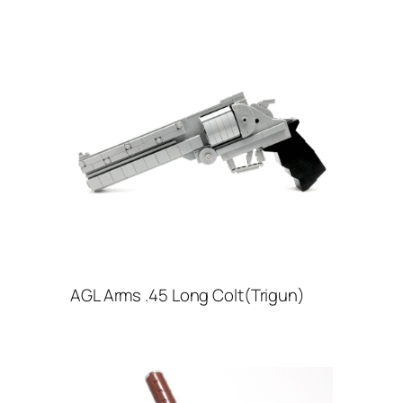
AGL Arms .45 Long Colt(Trigun)