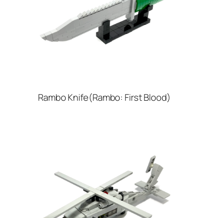
Rambo Knife(Rambo: First Blood)