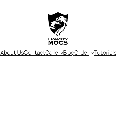
e
About Us
Contact
Gallery
Blog
Order
Tutorial