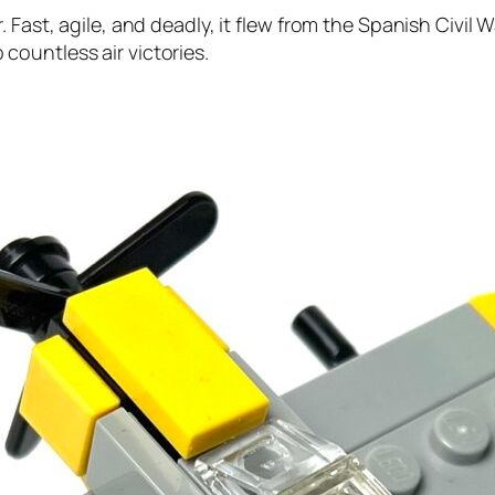
Fast, agile, and deadly, it flew from the Spanish Civil W
ountless air victories.