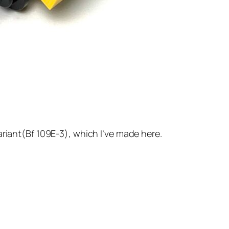
ariant(Bf 109E-3), which I’ve made here.