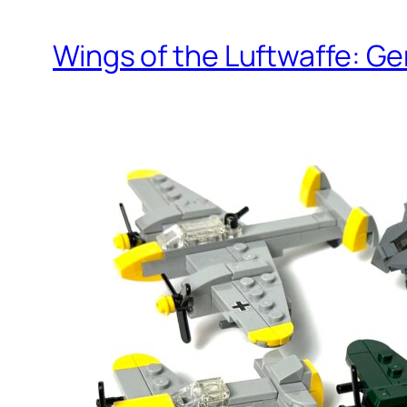
Wings of the Luftwaffe: Ge