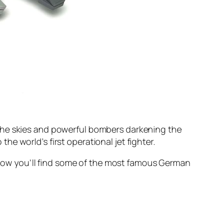
 the skies and powerful bombers darkening the
e world’s first operational jet fighter.
 Below you’ll find some of the most famous German