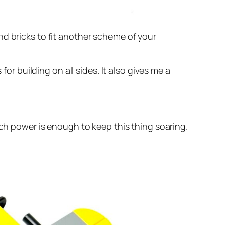
nd bricks to fit another scheme of your
for building on all sides. It also gives me a
tch power is enough to keep this thing soaring.