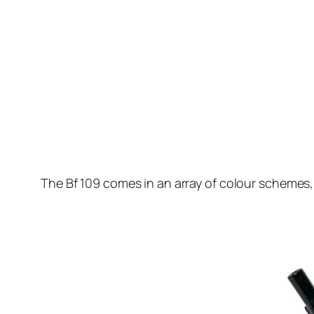
The Bf 109 comes in an array of colour schemes, 