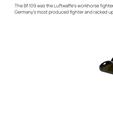
The Bf 109 was the Luftwaffe’s workhorse fighter. 
Germany’s most produced fighter and racked up c