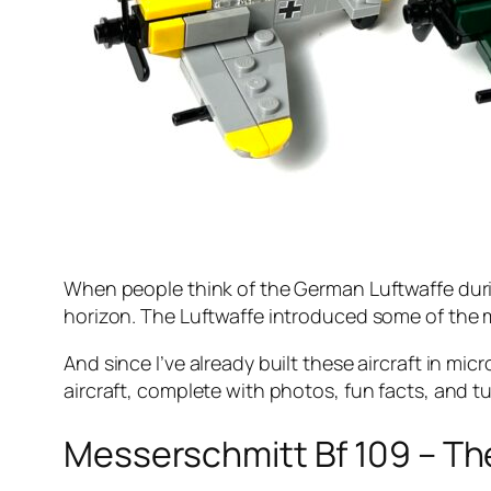
When people think of the German Luftwaffe duri
horizon. The Luftwaffe introduced some of the mo
And since I’ve already built these aircraft in m
aircraft, complete with photos, fun facts, and tu
Messerschmitt Bf 109 – Th