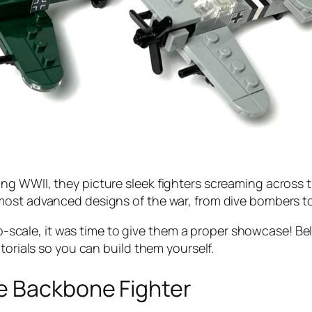
ng WWII, they picture sleek fighters screaming across
st advanced designs of the war, from dive bombers to th
icro-scale, it was time to give them a proper showcase!
torials so you can build them yourself.
e Backbone Fighter