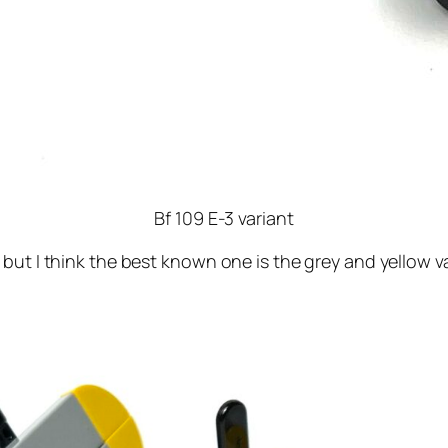
Bf 109 E-3 variant
but I think the best known one is the grey and yellow v