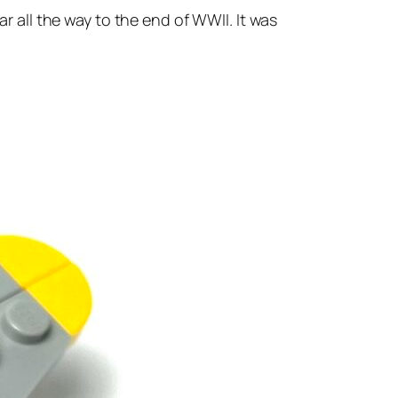
ar all the way to the end of WWII. It was