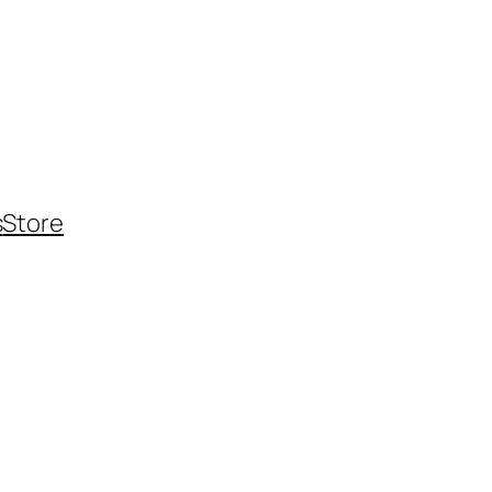
s
Store