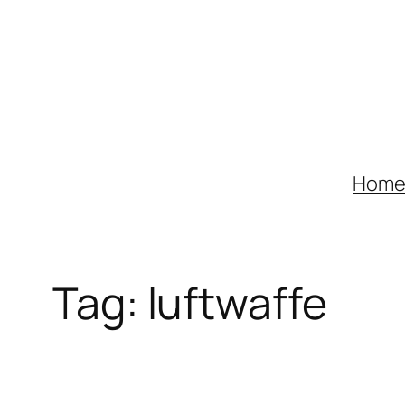
Skip
to
content
Hom
Tag:
luftwaffe