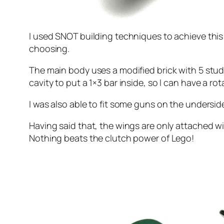
I used SNOT building techniques to achieve this
choosing.
The main body uses a modified brick with 5 studs(t
cavity to put a 1×3 bar inside, so I can have a rot
I was also able to fit some guns on the underside
Having said that, the wings are only attached wi
Nothing beats the clutch power of Lego!