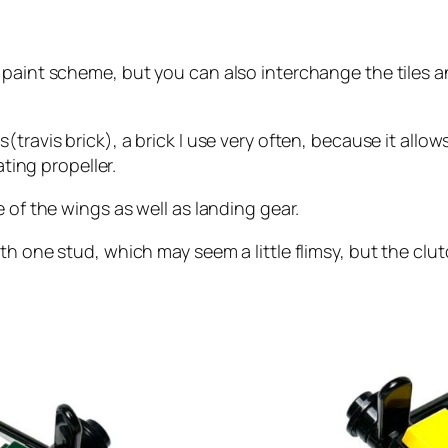
 paint scheme, but you can also interchange the tiles a
ravis brick), a brick I use very often, because it allows 
ating propeller.
 of the wings as well as landing gear.
th one stud, which may seem a little flimsy, but the clu