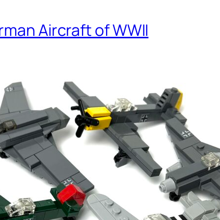
rman Aircraft of WWII