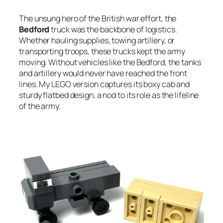
The unsung hero of the British war effort, the
Bedford
truck was the backbone of logistics.
Whether hauling supplies, towing artillery, or
transporting troops, these trucks kept the army
moving. Without vehicles like the Bedford, the tanks
and artillery would never have reached the front
lines. My LEGO version captures its boxy cab and
sturdy flatbed design, a nod to its role as the lifeline
of the army.