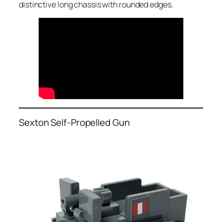
distinctive long chassis with rounded edges.
Sexton Self-Propelled Gun