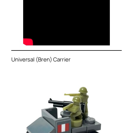
Universal (Bren) Carrier