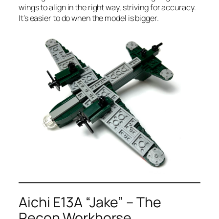
wings to align in the right way, striving for accuracy.
It’s easier to do when the model is bigger.
Aichi E13A “Jake” – The
Recon Workhorse