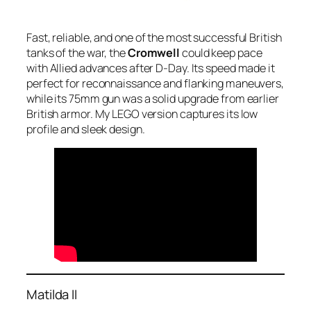
Fast, reliable, and one of the most successful British
tanks of the war, the
Cromwell
could keep pace
with Allied advances after D-Day. Its speed made it
perfect for reconnaissance and flanking maneuvers,
while its 75mm gun was a solid upgrade from earlier
British armor. My LEGO version captures its low
profile and sleek design.
Matilda II