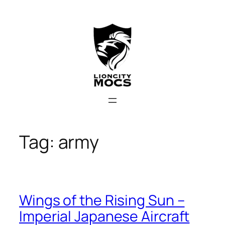
Skip
to
content
Tag:
army
Wings of the Rising Sun –
Imperial Japanese Aircraft