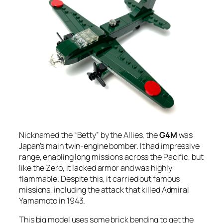
Nicknamed the “Betty” by the Allies, the
G4M
was
Japan’s main twin-engine bomber. It had impressive
range, enabling long missions across the Pacific, but
like the Zero, it lacked armor and was highly
flammable. Despite this, it carried out famous
missions, including the attack that killed Admiral
Yamamoto in 1943.
This big model uses some brick bending to get the