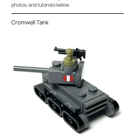
photos, and tutorials below.
Cromwell Tank