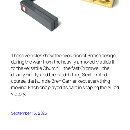
These vehicles show the evolution of British design
during the war: from the heavily armored Matilda II,
to the versatile Churchill, the fast Cromwell, the
deadly Firefly, and the hard-hitting Sexton. And of
course, the humble Bren Carrier kept everything
moving. Each one played its part in shaping the Allied
victory.
September 16, 2025