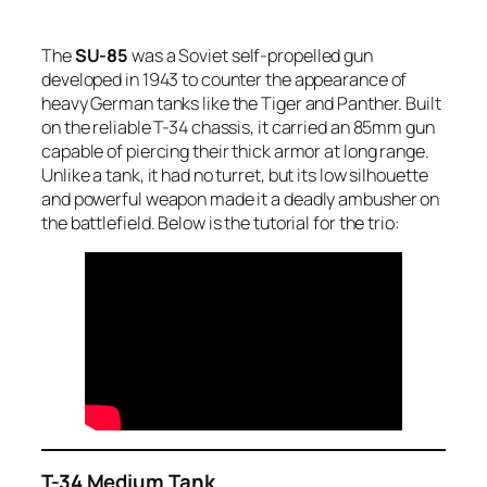
The
SU-85
was a Soviet self-propelled gun
developed in 1943 to counter the appearance of
heavy German tanks like the Tiger and Panther. Built
on the reliable T-34 chassis, it carried an 85mm gun
capable of piercing their thick armor at long range.
Unlike a tank, it had no turret, but its low silhouette
and powerful weapon made it a deadly ambusher on
the battlefield. Below is the tutorial for the trio:
T-34 Medium Tank