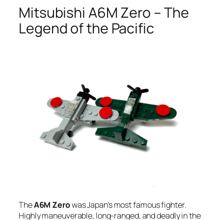
Mitsubishi A6M Zero – The
Legend of the Pacific
The
A6M Zero
was Japan’s most famous fighter.
Highly maneuverable, long-ranged, and deadly in the