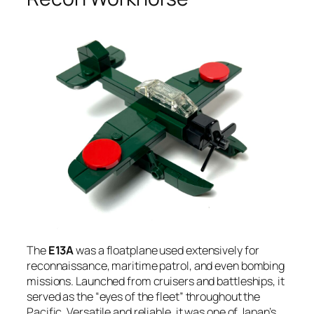
The
E13A
was a floatplane used extensively for
reconnaissance, maritime patrol, and even bombing
missions. Launched from cruisers and battleships, it
served as the “eyes of the fleet” throughout the
Pacific. Versatile and reliable, it was one of Japan’s