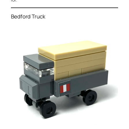
Bedford Truck