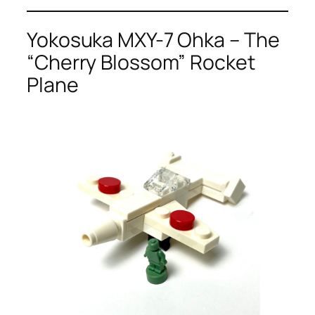
Yokosuka MXY-7 Ohka – The
“Cherry Blossom” Rocket
Plane