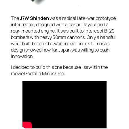
The
J7W Shinden
was a radical late-war prototype
interceptor, designed with a canard layout and a
rear-mounted engine. It was built to intercept B-29
bombers with heavy 30mm cannons. Only a handful
were built before the war ended, but its futuristic
design showed how far Japan was willing to push
innovation.
I decided to build this one because I saw it in the
movie Godzilla Minus One.