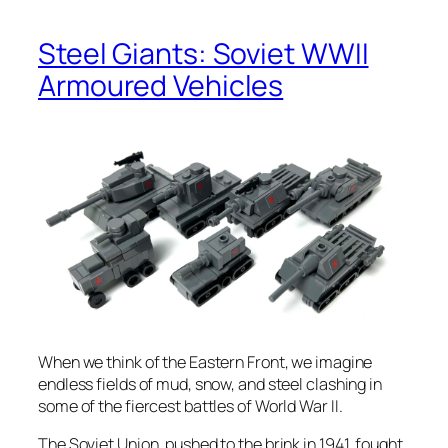
Steel Giants: Soviet WWII
Armoured Vehicles
When we think of the Eastern Front, we imagine
endless fields of mud, snow, and steel clashing in
some of the fiercest battles of World War II.
The Soviet Union, pushed to the brink in 1941, fought