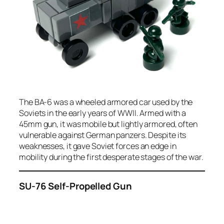
The BA-6 was a wheeled armored car used by the
Soviets in the early years of WWII. Armed with a
45mm gun, it was mobile but lightly armored, often
vulnerable against German panzers. Despite its
weaknesses, it gave Soviet forces an edge in
mobility during the first desperate stages of the war.
SU-76 Self-Propelled Gun