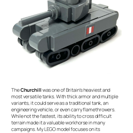
The
Churchill
was one of Britain’s heaviest and
most versatile tanks. With thick armor and multiple
variants, it could serve as a traditional tank, an
engineering vehicle, or even carry flamethrowers.
While not the fastest, its ability to cross difficult
terrain made it a valuable workhorse in many
campaigns. My LEGO model focuses on its