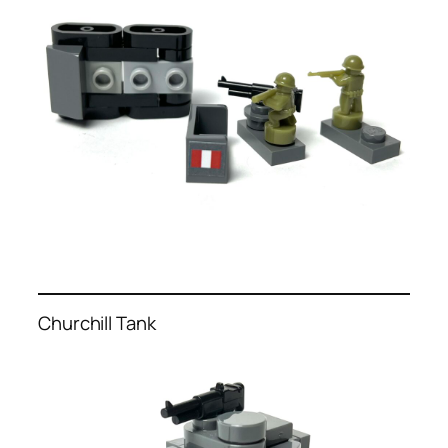
Churchill Tank