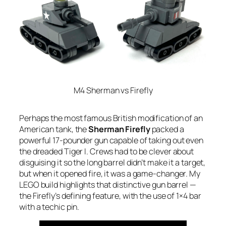
M4 Sherman vs Firefly
Perhaps the most famous British modification of an
American tank, the
Sherman Firefly
packed a
powerful 17-pounder gun capable of taking out even
the dreaded Tiger I. Crews had to be clever about
disguising it so the long barrel didn’t make it a target,
but when it opened fire, it was a game-changer. My
LEGO build highlights that distinctive gun barrel —
the Firefly’s defining feature, with the use of 1×4 bar
with a techic pin.