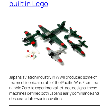
built in Lego
Japan’s aviation industry in WWII produced some of
the most iconic aircraft of the Pacific War. From the
nimble Zero to experimental jet-age designs, these
machines defined both Japan’s early dominance and
desperate late-war innovation.