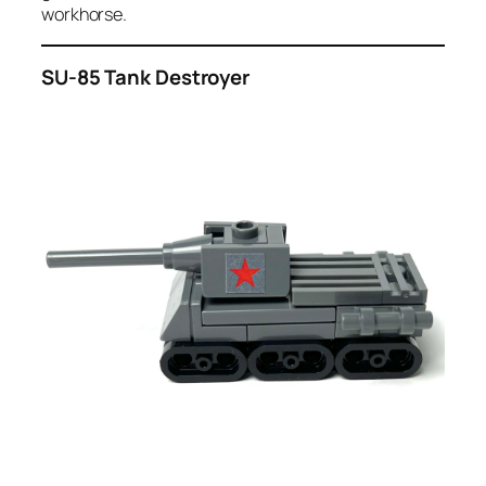
workhorse.
SU-85 Tank Destroyer