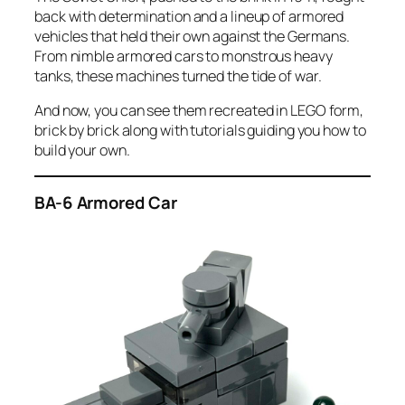
back with determination and a lineup of armored
vehicles that held their own against the Germans.
From nimble armored cars to monstrous heavy
tanks, these machines turned the tide of war.
And now, you can see them recreated in LEGO form,
brick by brick along with tutorials guiding you how to
build your own.
BA-6 Armored Car