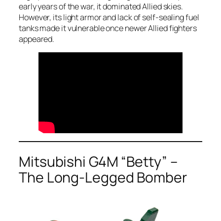
early years of the war, it dominated Allied skies.
However, its light armor and lack of self-sealing fuel
tanks made it vulnerable once newer Allied fighters
appeared.
Mitsubishi G4M “Betty” –
The Long-Legged Bomber