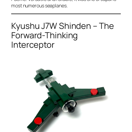
most numerous seaplanes.
Kyushu J7W Shinden – The
Forward-Thinking
Interceptor