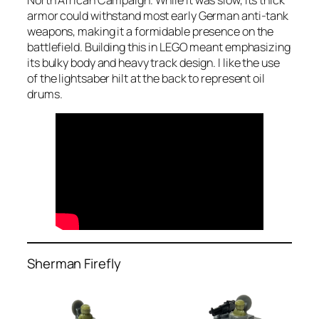
armor could withstand most early German anti-tank
weapons, making it a formidable presence on the
battlefield. Building this in LEGO meant emphasizing
its bulky body and heavy track design. I like the use
of the lightsaber hilt at the back to represent oil
drums.
Sherman Firefly