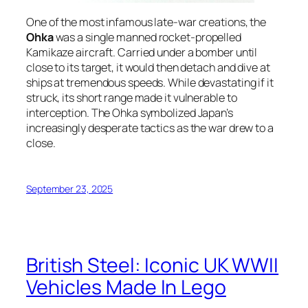
One of the most infamous late-war creations, the
Ohka
was a single manned rocket-propelled
Kamikaze aircraft. Carried under a bomber until
close to its target, it would then detach and dive at
ships at tremendous speeds. While devastating if it
struck, its short range made it vulnerable to
interception. The Ohka symbolized Japan’s
increasingly desperate tactics as the war drew to a
close.
September 23, 2025
British Steel: Iconic UK WWII
Vehicles Made In Lego