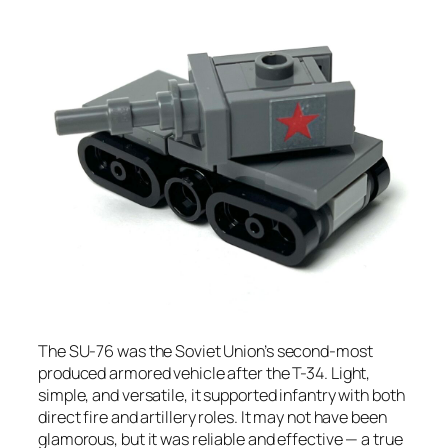
The SU-76 was the Soviet Union’s second-most
produced armored vehicle after the T-34. Light,
simple, and versatile, it supported infantry with both
direct fire and artillery roles. It may not have been
glamorous, but it was reliable and effective — a true