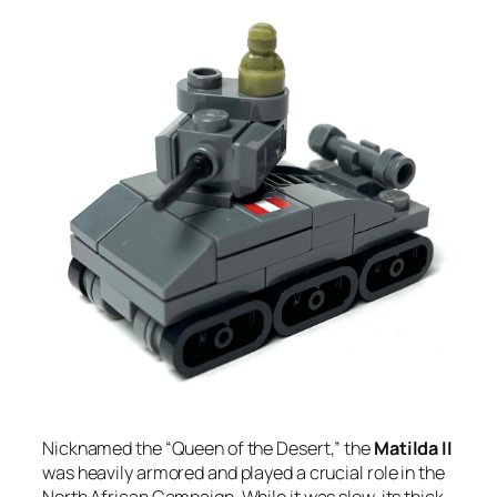
Nicknamed the “Queen of the Desert,” the
Matilda II
was heavily armored and played a crucial role in the
North African Campaign. While it was slow, its thick