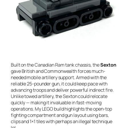
Built on the Canadian Ram tank chassis, the
Sexton
gave British and Commonwealth forces much-
needed mobile artillery support. Armed with the
reliable 25-pounder gun, it could keep pace with
advancing troops and deliver powerful indirect fire.
Unlike towed artillery, the Sexton could relocate
quickly — making it invaluable in fast-moving
operations. My LEGO build highlights the open-top
fighting compartment and gun layout using bars,
clips and 1×1 tiles with perhaps an illegal technique
lol.