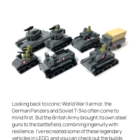
Looking back to iconic World War II armor, the
German Panzers and Soviet T-34s often come to
mind first. But the British Army brought its own steel
guns to the battlefield, combining ingenuity with
resilience. I’ve recreated some of these legendary
vehicles in LEGO, and you can check out the builds,