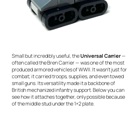
Small but incredibly useful, the
Universal Carrier
—
often called the Bren Carrier — was one of the most
produced armored vehicles of WWII. It wasn’t just for
combat; it carried troops, supplies, and even towed
small guns. Its versatility made it a backbone of
British mechanized infantry support. Below you can
see how it attaches together, only possible because
of the middle stud under the 1×2 plate.