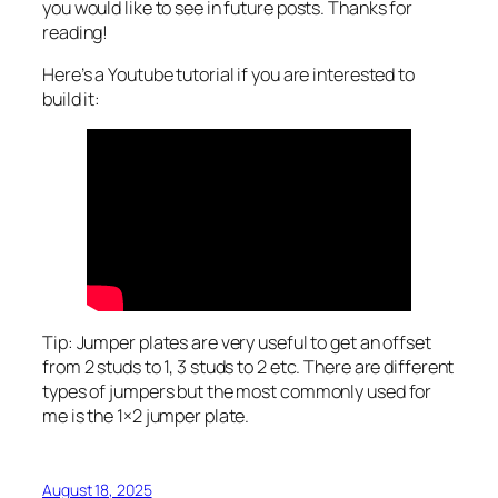
you would like to see in future posts. Thanks for
reading!
Here’s a Youtube tutorial if you are interested to
build it:
Tip: Jumper plates are very useful to get an offset
from 2 studs to 1, 3 studs to 2 etc. There are different
types of jumpers but the most commonly used for
me is the 1×2 jumper plate.
August 18, 2025