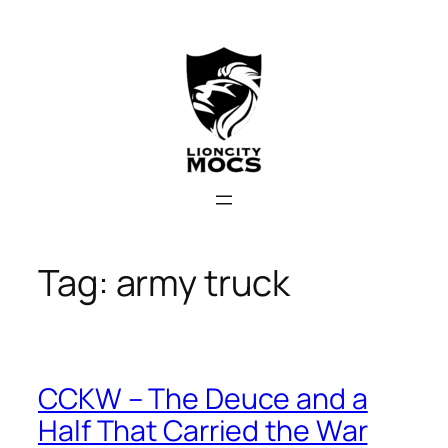
Skip
to
content
Tag:
army truck
CCKW – The Deuce and a
Half That Carried the War