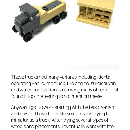
These trucks had many variants including, dental
operating van, dump truck, fire engine, surgical van
and water purification van among many others. I just
found it too interesting to not mention these.
Anyway, I got to work starting with the basic variant
and boy did I have to tackle some issues trying to
miniaturise a truck. After trying several types of
wheels and placements, I eventually went with the