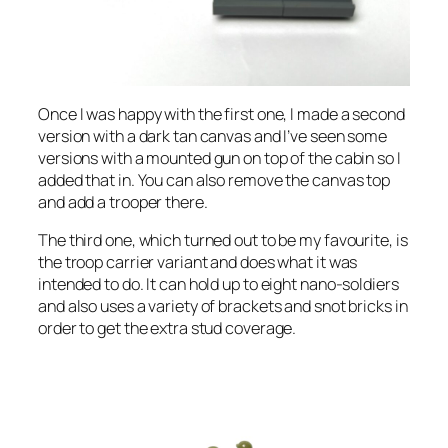
Once I was happy with the first one, I made a second
version with a dark tan canvas and I’ve seen some
versions with a mounted gun on top of the cabin so I
added that in. You can also remove the canvas top
and add a trooper there.
The third one, which turned out to be my favourite, is
the troop carrier variant and does what it was
intended to do. It can hold up to eight nano-soldiers
and also uses a variety of brackets and snot bricks in
order to get the extra stud coverage.