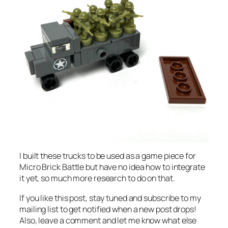
I built these trucks to be used as a game piece for
Micro Brick Battle but have no idea how to integrate
it yet, so much more research to do on that.
If you like this post, stay tuned and subscribe to my
mailing list to get notified when a new post drops!
Also, leave a comment and let me know what else