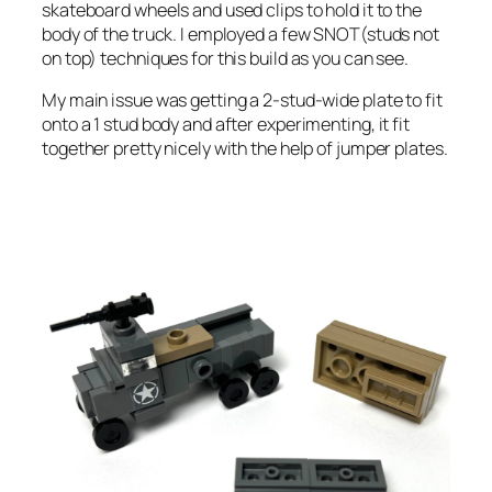
skateboard wheels and used clips to hold it to the
body of the truck. I employed a few SNOT(studs not
on top) techniques for this build as you can see.
My main issue was getting a 2-stud-wide plate to fit
onto a 1 stud body and after experimenting, it fit
together pretty nicely with the help of jumper plates.