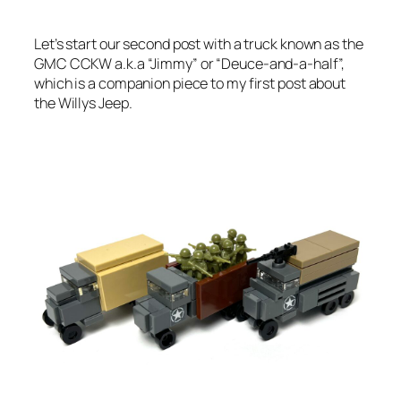
Let’s start our second post with a truck known as the
GMC CCKW a.k.a “Jimmy” or “Deuce-and-a-half”,
which is a companion piece to my first post about
the Willys Jeep.