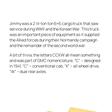
Jimmy was a 2 1⁄2-ton ton 6×6 cargo truck that saw
service during WWII and the Korean War. This truck
was an important piece of equipment as it supplied
the Allied forces during their Normandy campaign
and the remainder of the second world war.
A bit of trivia, the letters CCKW all mean something
and was part of GMC nomenclature; “C” – designed
in 1941, “C” – conventional cab, “K” – all wheel drive,
“W” – dual rear axles.