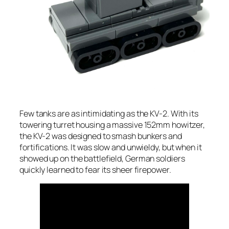
Few tanks are as intimidating as the KV-2. With its
towering turret housing a massive 152mm howitzer,
the KV-2 was designed to smash bunkers and
fortifications. It was slow and unwieldy, but when it
showed up on the battlefield, German soldiers
quickly learned to fear its sheer firepower.