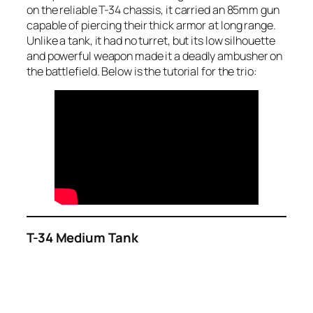
on the reliable T-34 chassis, it carried an 85mm gun
capable of piercing their thick armor at long range.
Unlike a tank, it had no turret, but its low silhouette
and powerful weapon made it a deadly ambusher on
the battlefield. Below is the tutorial for the trio:
T-34 Medium Tank