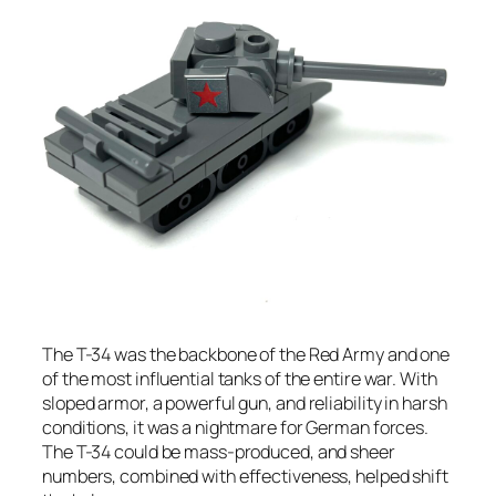
The T-34 was the backbone of the Red Army and one
of the most influential tanks of the entire war. With
sloped armor, a powerful gun, and reliability in harsh
conditions, it was a nightmare for German forces.
The T-34 could be mass-produced, and sheer
numbers, combined with effectiveness, helped shift