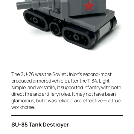
The SU-76 was the Soviet Union’s second-most
produced armored vehicle after the T-34. Light,
simple, and versatile, it supported infantry with both
direct fire and artillery roles. It may not have been
glamorous, but it was reliable and effective — a true
workhorse.
SU-85 Tank Destroyer