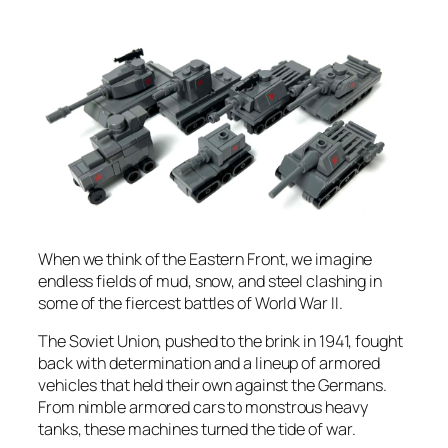
When we think of the Eastern Front, we imagine
endless fields of mud, snow, and steel clashing in
some of the fiercest battles of World War II.
The Soviet Union, pushed to the brink in 1941, fought
back with determination and a lineup of armored
vehicles that held their own against the Germans.
From nimble armored cars to monstrous heavy
tanks, these machines turned the tide of war.