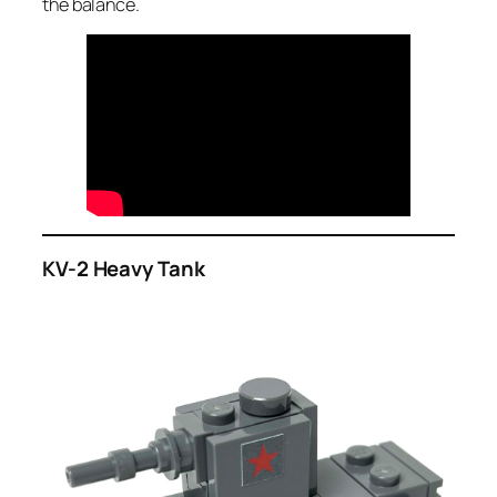
the balance.
KV-2 Heavy Tank