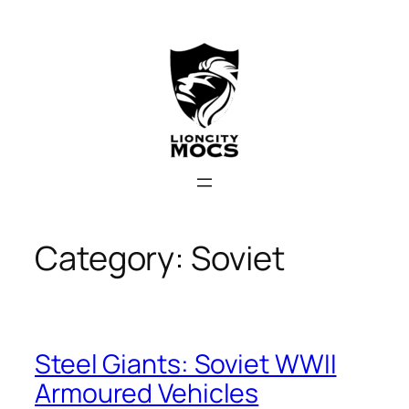
Skip
to
content
Category:
Soviet
Steel Giants: Soviet WWII
Armoured Vehicles