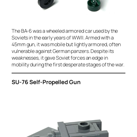
The BA-6 was a wheeled armored car used by the
Soviets in the early years of WWII. Armed with a
45mm gun, it was mobile but lightly armored, often
vulnerable against German panzers. Despite its
weaknesses, it gave Soviet forces an edge in
mobility during the first desperate stages of the war.
SU-76 Self-Propelled Gun