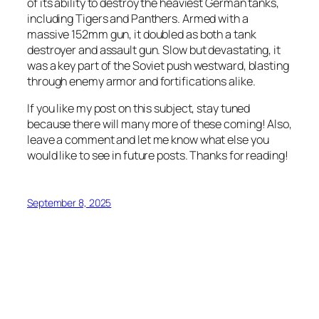
of its ability to destroy the heaviest German tanks,
including Tigers and Panthers. Armed with a
massive 152mm gun, it doubled as both a tank
destroyer and assault gun. Slow but devastating, it
was a key part of the Soviet push westward, blasting
through enemy armor and fortifications alike.
If you like my post on this subject, stay tuned
because there will many more of these coming! Also,
leave a comment and let me know what else you
would like to see in future posts. Thanks for reading!
September 8, 2025