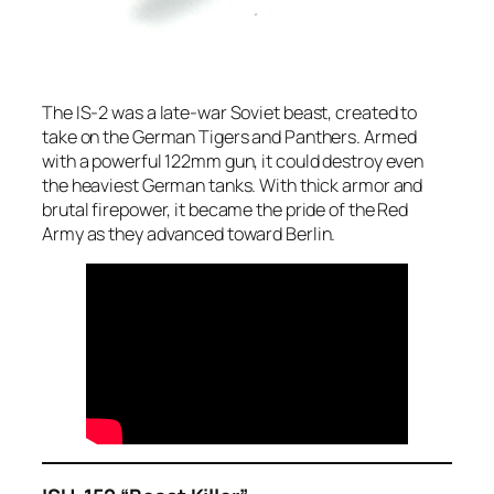
The IS-2 was a late-war Soviet beast, created to
take on the German Tigers and Panthers. Armed
with a powerful 122mm gun, it could destroy even
the heaviest German tanks. With thick armor and
brutal firepower, it became the pride of the Red
Army as they advanced toward Berlin.