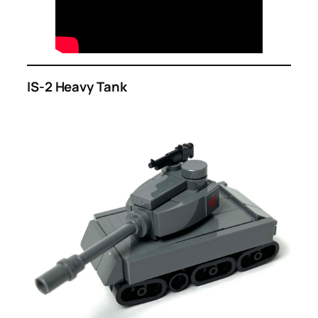
IS-2 Heavy Tank