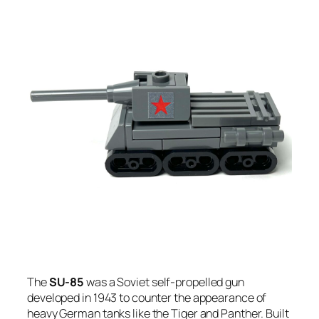
The
SU-85
was a Soviet self-propelled gun
developed in 1943 to counter the appearance of
heavy German tanks like the Tiger and Panther. Built