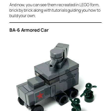
And now, you can see them recreated in LEGO form,
brick by brick along with tutorials guiding you how to
build your own.
BA-6 Armored Car