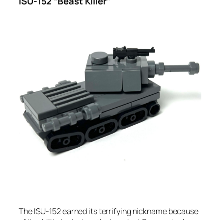
ISU-152 “Beast Killer”
The ISU-152 earned its terrifying nickname because